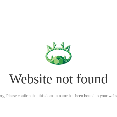
Website not found
rry, Please confirm that this domain name has been bound to your websi